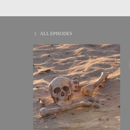
ALL EPISODES