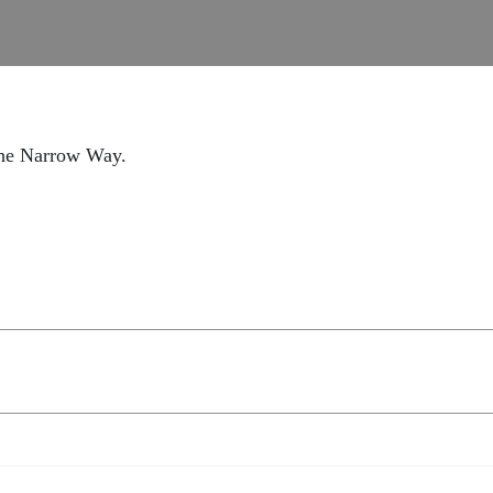
the Narrow Way.