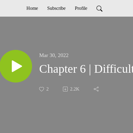
Home
Subscribe
Profile
Mar 30, 2022
Chapter 6 | Difficul
2
2.2K