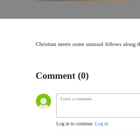
Christian meets some unusual fellows along 
Comment (0)
Log in to continue.
Log in