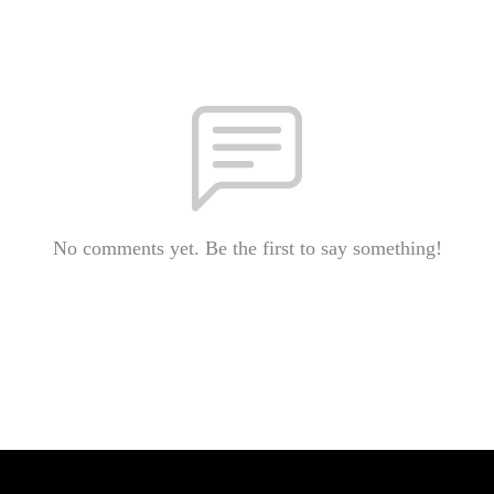
No comments yet. Be the first to say something!